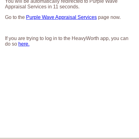
You will be automatically redirected to Purple Wave
Appraisal Services in
11
seconds.
Go to the
Purple Wave Appraisal Services
page now.
If you are trying to log in to the HeavyWorth app, you can
do so
here.