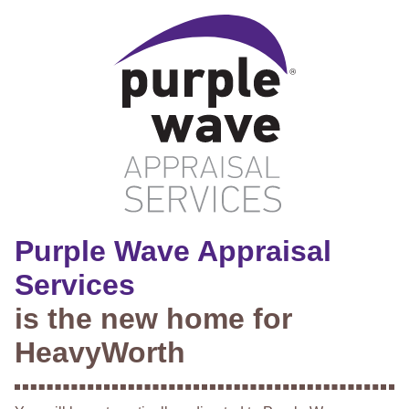
Purple Wave Appraisal
Services
is the new home for
HeavyWorth